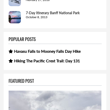
7-Day Itinerary Banff National Park
October 8, 2013
POPULAR POSTS
Havasu Falls to Mooney Falls Day Hike
Hiking The Pacific Crest Trail: Day 131
FEATURED POST