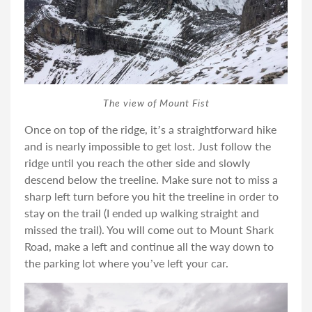
The view of Mount Fist
Once on top of the ridge, it’s a straightforward hike
and is nearly impossible to get lost. Just follow the
ridge until you reach the other side and slowly
descend below the treeline. Make sure not to miss a
sharp left turn before you hit the treeline in order to
stay on the trail (I ended up walking straight and
missed the trail). You will come out to Mount Shark
Road, make a left and continue all the way down to
the parking lot where you’ve left your car.