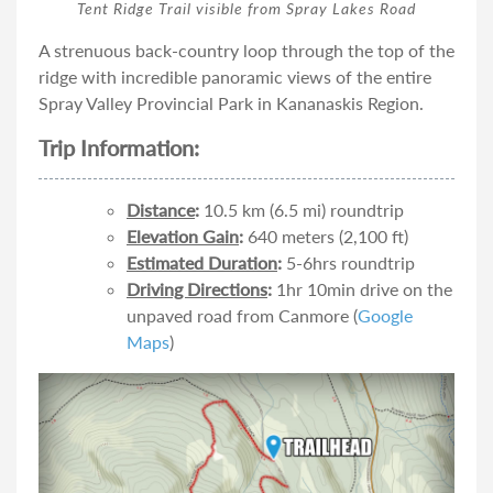
Tent Ridge Trail visible from Spray Lakes Road
A strenuous back-country loop through the top of the
ridge with incredible panoramic views of the entire
Spray Valley Provincial Park in Kananaskis Region.
Trip Information:
Distance
:
10.5 km (6.5 mi) roundtrip
Elevation Gain
:
640 meters (2,100 ft)
Estimated Duration
:
5-6hrs roundtrip
Driving Directions
:
1hr 10min drive on the
unpaved road from Canmore (
Google
Maps
)