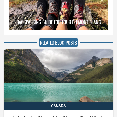
BACKPACKING GUIDE FOR TOUR DU MONT BLANC
RELATED BLOG POSTS
CANADA