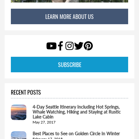
LEARN MORE ABOUT US
SUBSCRIBE
RECENT POSTS
4-Day Seattle Itinerary Including Hot Springs,
Whale Watching, Hiking and Staying at Rustic
Lake Cabin
May 27, 2017
Best Places to See on Golden Circle In Winter
February 17, 2018