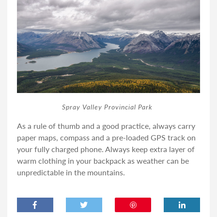
Spray Valley Provincial Park
As a rule of thumb and a good practice, always carry
paper maps, compass and a pre-loaded GPS track on
your fully charged phone. Always keep extra layer of
warm clothing in your backpack as weather can be
unpredictable in the mountains.