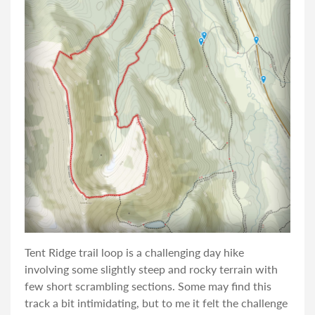
Tent Ridge trail loop is a challenging day hike
involving some slightly steep and rocky terrain with
few short scrambling sections. Some may find this
track a bit intimidating, but to me it felt the challenge