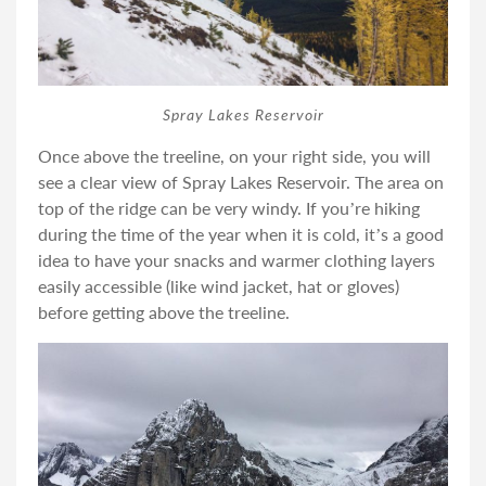
Spray Lakes Reservoir
Once above the treeline, on your right side, you will
see a clear view of Spray Lakes Reservoir. The area on
top of the ridge can be very windy. If you’re hiking
during the time of the year when it is cold, it’s a good
idea to have your snacks and warmer clothing layers
easily accessible (like wind jacket, hat or gloves)
before getting above the treeline.