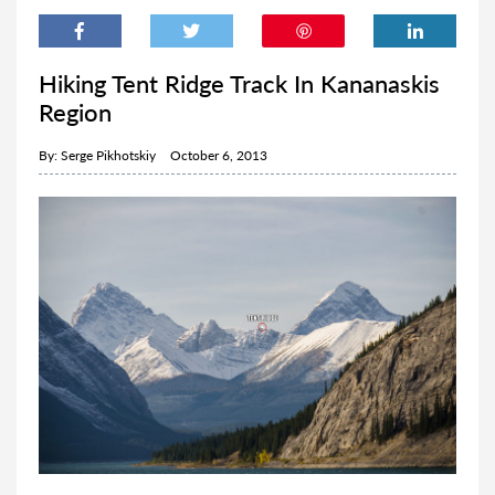
Hiking Tent Ridge Track In Kananaskis
Region
By:
Serge Pikhotskiy
October 6, 2013