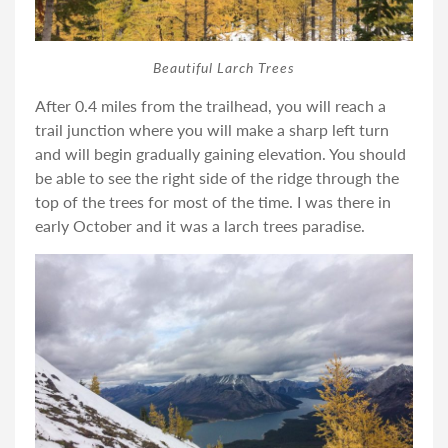
Beautiful Larch Trees
After 0.4 miles from the trailhead, you will reach a
trail junction where you will make a sharp left turn
and will begin gradually gaining elevation. You should
be able to see the right side of the ridge through the
top of the trees for most of the time. I was there in
early October and it was a larch trees paradise.