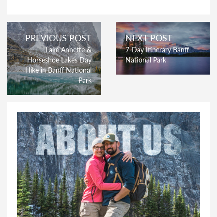
PREVIOUS POST
NEXT POST
Lake Annette &
7-Day Itinerary Banff
Horseshoe Lakes Day
National Park
Hike in Banff National
Park