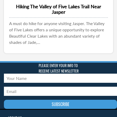
Hiking The Valley of Five Lakes Trail Near
Jasper
A must do hike for anyone visiting Jasper. The Valley
of Five Lakes offers a unique opportunity to explore
Beautiful Clear Lakes with an abundant variety of
shades of Jade,...
PLEASE ENTER YOUR INFO TO
RECEIVE LATEST NEWSLETTER