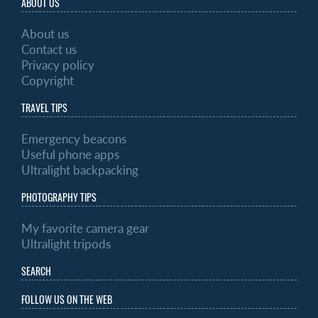
ABOUT US
About us
Contact us
Privacy policy
Copyright
TRAVEL TIPS
Emergency beacons
Useful phone apps
Ultralight backpacking
PHOTOGRAPHY TIPS
My favorite camera gear
Ultralight tripods
SEARCH
FOLLOW US ON THE WEB