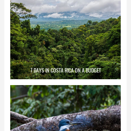
7 DAYS IN COSTA RICA ON A BUDGET