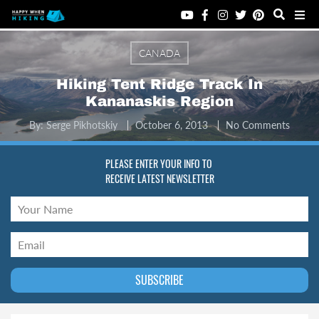
CANADA
Hiking Tent Ridge Track In
Kananaskis Region
By:
Serge Pikhotskiy
October 6, 2013
No Comments
PLEASE ENTER YOUR INFO TO
RECEIVE LATEST NEWSLETTER