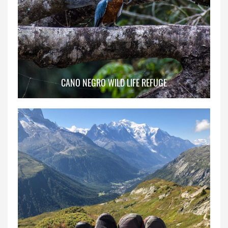
CANO NEGRO WILD LIFE REFUGE