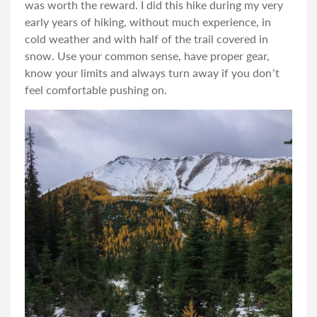
was worth the reward. I did this hike during my very
early years of hiking, without much experience, in
cold weather and with half of the trail covered in
snow. Use your common sense, have proper gear,
know your limits and always turn away if you don’t
feel comfortable pushing on.