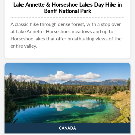
Lake Annette & Horseshoe Lakes Day Hike in
Banff National Park
A classic hike through dense forest, with a stop over
at Lake Annette, Horseshoes meadows and up to
Horseshoe lakes that offer breathtaking views of the
entire valley.
CANADA