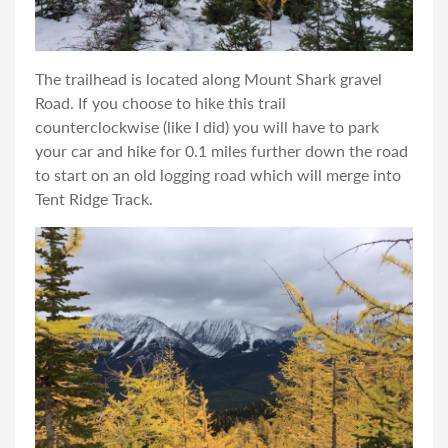
The trailhead is located along Mount Shark gravel
Road. If you choose to hike this trail
counterclockwise (like I did) you will have to park
your car and hike for 0.1 miles further down the road
to start on an old logging road which will merge into
Tent Ridge Track.