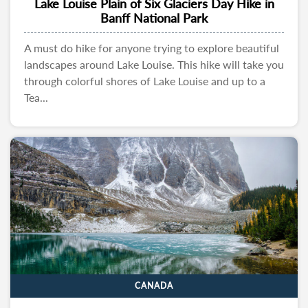
Lake Louise Plain of Six Glaciers Day Hike in
Banff National Park
A must do hike for anyone trying to explore beautiful
landscapes around Lake Louise. This hike will take you
through colorful shores of Lake Louise and up to a
Tea...
CANADA