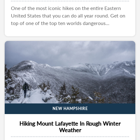
One of the most iconic hikes on the entire Eastern
United States that you can do all year round. Get on
top of one of the top ten worlds dangerous...
NEW HAMPSHIRE
Hiking Mount Lafayette In Rough Winter
Weather