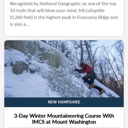
Recognized by National Geographic as one of the top
10 trails that will blow your mind, Mt.Lafayette
(5,260 feet) is the highest peak in Franconia Ridge and
is also a...
NEW HAMPSHIRE
3-Day Winter Mountaineering Course With
IMCS at Mount Washington