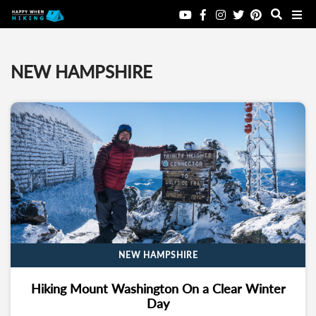
NEW HAMPSHIRE
NEW HAMPSHIRE
Hiking Mount Washington On a Clear Winter
Day