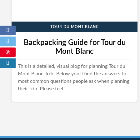
TOUR DU MONT BLANC
Backpacking Guide for Tour du
Mont Blanc
This is a detailed, visual blog for planning Tour du
Mont Blanc Trek. Below you'll find the answers to
most common questions people ask when planning
their trip. Please feel...