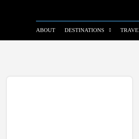
ABOUT
DESTINATIONS
TRAVE