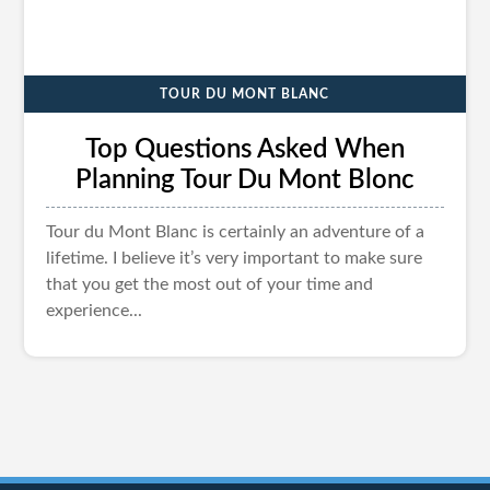
TOUR DU MONT BLANC
Top Questions Asked When
Planning Tour Du Mont Blonc
Tour du Mont Blanc is certainly an adventure of a
lifetime. I believe it’s very important to make sure
that you get the most out of your time and
experience...