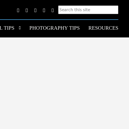
L TIPS
PHOTOGRAPHY TIPS
RESOURCES