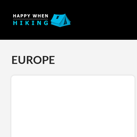
EUROPE