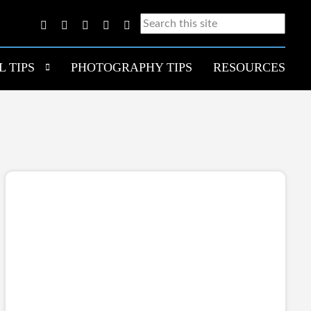
L TIPS
PHOTOGRAPHY TIPS
RESOURCES