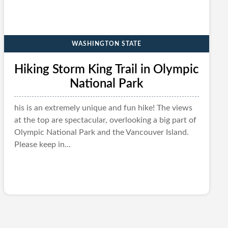
WASHINGTON STATE
Hiking Storm King Trail in Olympic
National Park
his is an extremely unique and fun hike! The views
at the top are spectacular, overlooking a big part of
Olympic National Park and the Vancouver Island.
Please keep in...