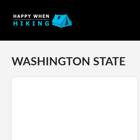
WASHINGTON STATE