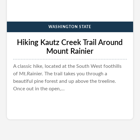
WASHINGTON STATE
Hiking Kautz Creek Trail Around
Mount Rainier
A classic hike, located at the South West foothills
of Mt.Rainier. The trail takes you through a
beautiful pine forest and up above the treeline.
Once out in the open,...