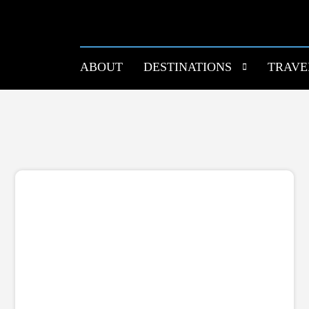
ABOUT
DESTINATIONS
TRAVE