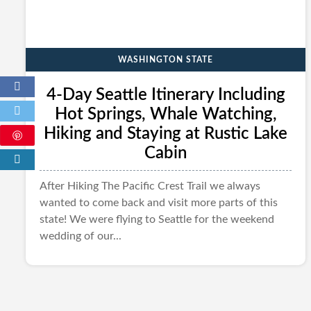
WASHINGTON STATE
4-Day Seattle Itinerary Including
Hot Springs, Whale Watching,
Hiking and Staying at Rustic Lake
Cabin
After Hiking The Pacific Crest Trail we always
wanted to come back and visit more parts of this
state! We were flying to Seattle for the weekend
wedding of our...