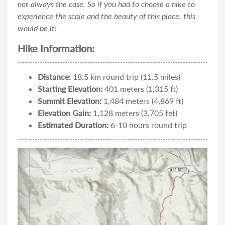
not always the case. So if you had to choose a hike to
experience the scale and the beauty of this place, this
would be it!
Hike Information:
Distance:
18.5 km round trip (11.5 miles)
Starting Elevation:
401 meters (1,315 ft)
Summit Elevation:
1,484 meters (4,869 ft)
Elevation Gain:
1,128 meters (3,705 fet)
Estimated Duration:
6-10 hours round trip