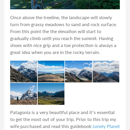
Once above the treeline, the landscape will slowly
turn from grassy meadows to sand and rock surface.
From this point the the elevation will start to
gradually climb until you reach the summit. Having
shoes with nice grip and a toe protection is always a
great idea when you are in the rocky terrain.
Patagonia is a very beautiful place and it’s essential
to get the most out of your trip. Prior to this trip my
wife purchased and read this guidebook
Lonely Planet