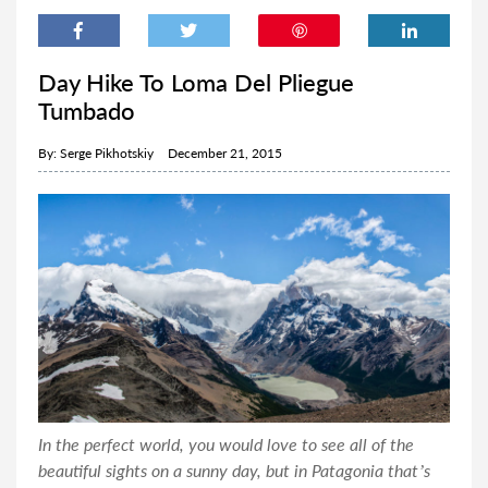
Day Hike To Loma Del Pliegue
Tumbado
By:
Serge Pikhotskiy
December 21, 2015
In the perfect world, you would love to see all of the
beautiful sights on a sunny day, but in Patagonia that’s