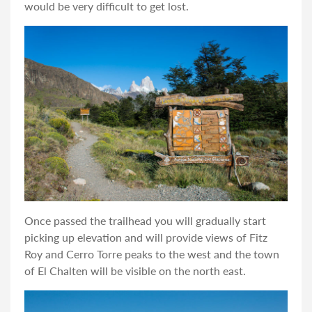
would be very difficult to get lost.
Once passed the trailhead you will gradually start
picking up elevation and will provide views of Fitz
Roy and Cerro Torre peaks to the west and the town
of El Chalten will be visible on the north east.