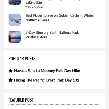
Lake Cabin
May 27, 2017
Best Places to See on Golden Circle In Winter
February 17, 2018
7-Day Itinerary Banff National Park
October 8, 2013
POPULAR POSTS
Havasu Falls to Mooney Falls Day Hike
Hiking The Pacific Crest Trail: Day 131
FEATURED POST