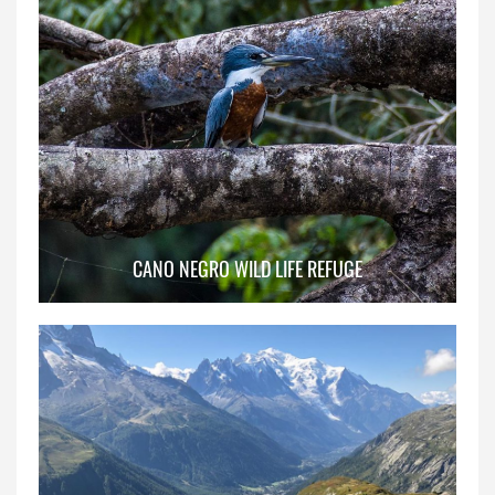
CANO NEGRO WILD LIFE REFUGE