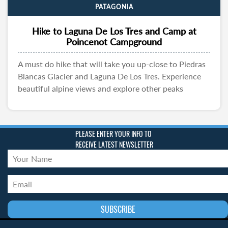
PATAGONIA
Hike to Laguna De Los Tres and Camp at
Poincenot Campground
A must do hike that will take you up-close to Piedras
Blancas Glacier and Laguna De Los Tres. Experience
beautiful alpine views and explore other peaks
PLEASE ENTER YOUR INFO TO
RECEIVE LATEST NEWSLETTER