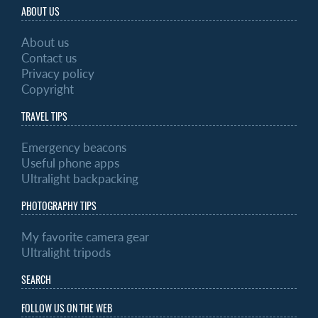
ABOUT US
About us
Contact us
Privacy policy
Copyright
TRAVEL TIPS
Emergency beacons
Useful phone apps
Ultralight backpacking
PHOTOGRAPHY TIPS
My favorite camera gear
Ultralight tripods
SEARCH
FOLLOW US ON THE WEB