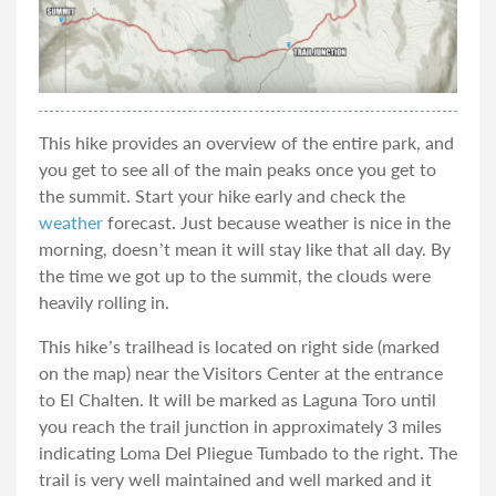
This hike provides an overview of the entire park, and
you get to see all of the main peaks once you get to
the summit. Start your hike early and check the
weather
forecast. Just because weather is nice in the
morning, doesn’t mean it will stay like that all day. By
the time we got up to the summit, the clouds were
heavily rolling in.
This hike’s trailhead is located on right side (marked
on the map) near the Visitors Center at the entrance
to El Chalten. It will be marked as Laguna Toro until
you reach the trail junction in approximately 3 miles
indicating Loma Del Pliegue Tumbado to the right. The
trail is very well maintained and well marked and it