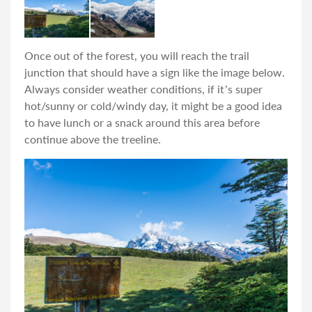
Once out of the forest, you will reach the trail
junction that should have a sign like the image below.
Always consider weather conditions, if it’s super
hot/sunny or cold/windy day, it might be a good idea
to have lunch or a snack around this area before
continue above the treeline.