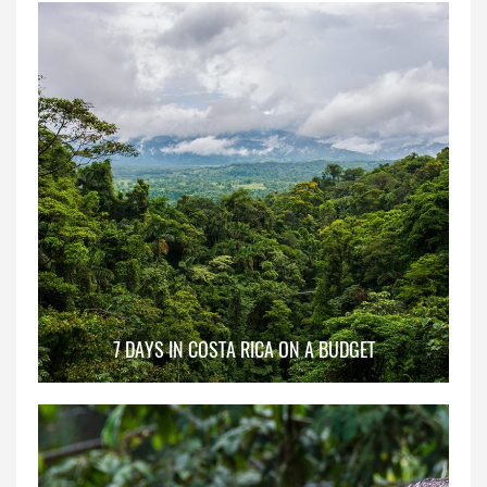
7 DAYS IN COSTA RICA ON A BUDGET