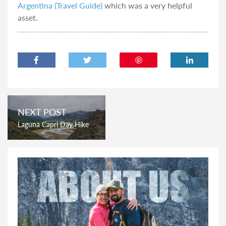
Argentina (Travel Guide)
which was a very helpful
asset.
NEXT POST
Laguna Capri Day Hike