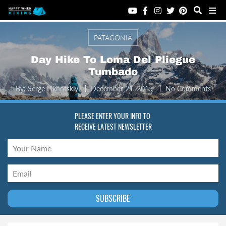
PATAGONIA
Day Hike To Loma Del Pliegue
Tumbado
By:
Serge Pikhotskiy
December 21, 2015
No Comments
PLEASE ENTER YOUR INFO TO
RECEIVE LATEST NEWSLETTER