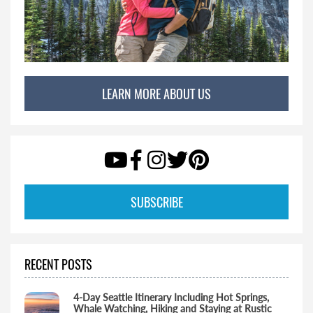
LEARN MORE ABOUT US
SUBSCRIBE
RECENT POSTS
4-Day Seattle Itinerary Including Hot Springs,
Whale Watching, Hiking and Staying at Rustic