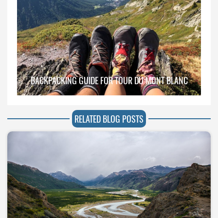
BACKPACKING GUIDE FOR TOUR DU MONT BLANC
RELATED BLOG POSTS