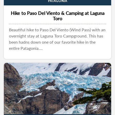
PATAGONIA
Hike to Paso Del Viento & Camping at Laguna
Toro
Beautiful hike to Paso Del Viento (Wind Pass) with an
overnight stay at Laguna Toro Campground. This has
been hadns down one of our favorite hike in the
entire Patagonia....