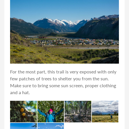
For the most part, this trail is very exposed with only
few patches of trees to shelter you from the sun.
Make sure to bring some sun screen, proper clothing
and a hat.