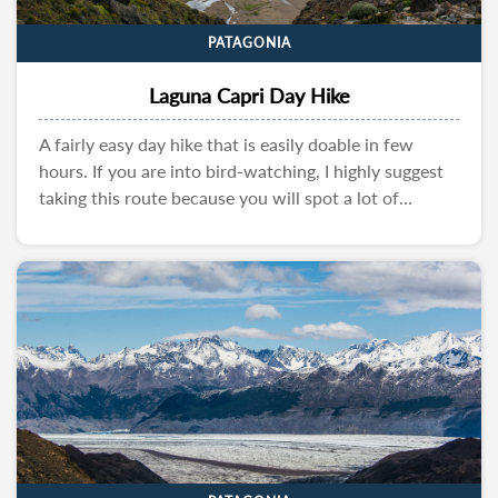
PATAGONIA
Laguna Capri Day Hike
A fairly easy day hike that is easily doable in few
hours. If you are into bird-watching, I highly suggest
taking this route because you will spot a lot of...