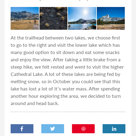
At the trailhead between two lakes, we choose first
to go to the right and visit the lower lake which has
many good option to sit down and eat some snacks
and enjoy the view. After taking a little brake from a
steep hike, we felt rested and went to visit the higher
Cathedral Lake. A lot of these lakes are being fed by
melting snow, so in October you could see that this
lake has lost a lot of it’s water mass. After spending
another hour exploring the area, we decided to turn
around and head back.