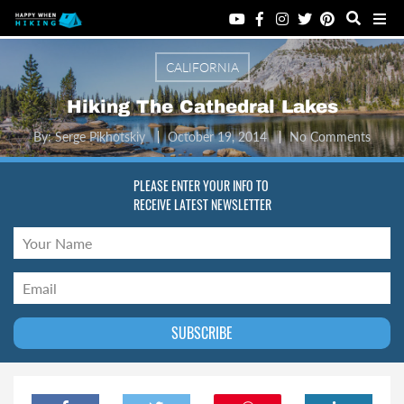
CALIFORNIA
Hiking The Cathedral Lakes
By:
Serge Pikhotskiy
October 19, 2014
No Comments
PLEASE ENTER YOUR INFO TO
RECEIVE LATEST NEWSLETTER