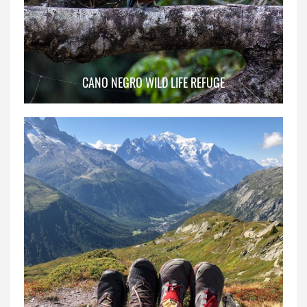
CANO NEGRO WILD LIFE REFUGE