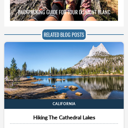
BACKPACKING GUIDE FOR TOUR DU MONT BLANC
RELATED BLOG POSTS
CALIFORNIA
Hiking The Cathedral Lakes