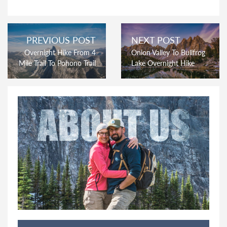
PREVIOUS POST
NEXT POST
Overnight Hike From 4
Onion Valley To Bullfrog
Mile Trail To Pohono Trail
Lake Overnight Hike