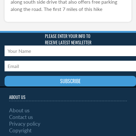
along south side drive that also offers free parking
along the road. The first 7 miles of this hike
PLEASE ENTER YOUR INFO TO
RECEIVE LATEST NEWSLETTER
ABOUT US
About us
Contact us
Privacy policy
Copyright