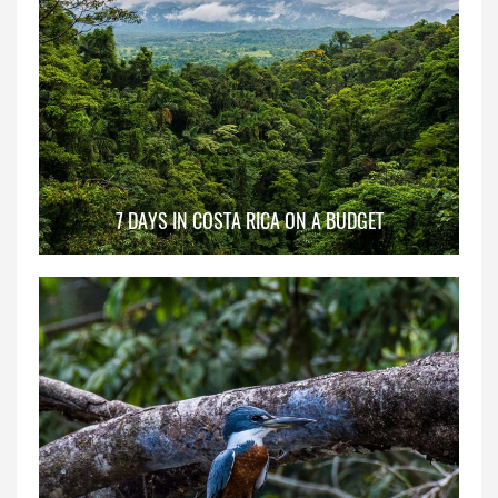
7 DAYS IN COSTA RICA ON A BUDGET