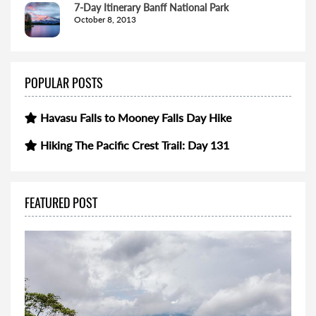
7-Day Itinerary Banff National Park
October 8, 2013
POPULAR POSTS
Havasu Falls to Mooney Falls Day Hike
Hiking The Pacific Crest Trail: Day 131
FEATURED POST