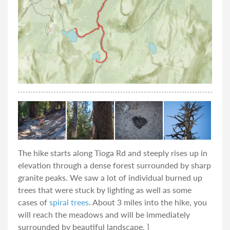
The hike starts along Tioga Rd and steeply rises up in
elevation through a dense forest surrounded by sharp
granite peaks. We saw a lot of individual burned up
trees that were stuck by lighting as well as some
cases of
spiral trees
. About 3 miles into the hike, you
will reach the meadows and will be immediately
surrounded by beautiful landscape. ]