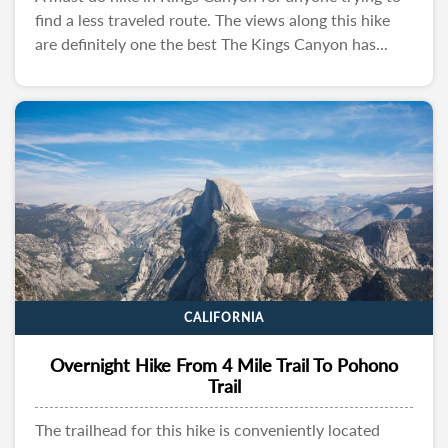
find a less traveled route. The views along this hike
are definitely one the best The Kings Canyon has...
CALIFORNIA
Overnight Hike From 4 Mile Trail To Pohono
Trail
The trailhead for this hike is conveniently located