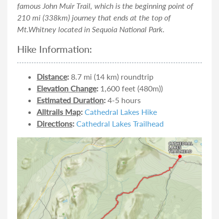
famous John Muir Trail, which is the beginning point of
210 mi (338km) journey that ends at the top of
Mt.Whitney located in Sequoia National Park.
Hike Information:
Distance
:
8.7 mi (14 km) roundtrip
Elevation Change
:
1,600 feet (480m))
Estimated Duration
:
4-5 hours
Alltrails Map
:
Cathedral Lakes Hike
Directions
:
Cathedral Lakes Trailhead