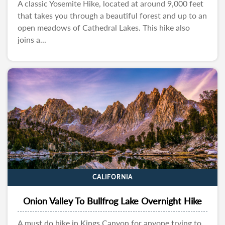
A classic Yosemite Hike, located at around 9,000 feet
that takes you through a beautiful forest and up to an
open meadows of Cathedral Lakes. This hike also
joins a...
CALIFORNIA
Onion Valley To Bullfrog Lake Overnight Hike
A must do hike in Kings Canyon for anyone trying to