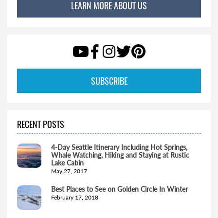
LEARN MORE ABOUT US
SUBSCRIBE
RECENT POSTS
4-Day Seattle Itinerary Including Hot Springs,
Whale Watching, Hiking and Staying at Rustic
Lake Cabin
May 27, 2017
Best Places to See on Golden Circle In Winter
February 17, 2018