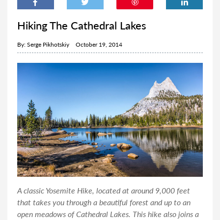
Hiking The Cathedral Lakes
By:
Serge Pikhotskiy
October 19, 2014
A classic Yosemite Hike, located at around 9,000 feet
that takes you through a beautiful forest and up to an
open meadows of Cathedral Lakes. This hike also joins a