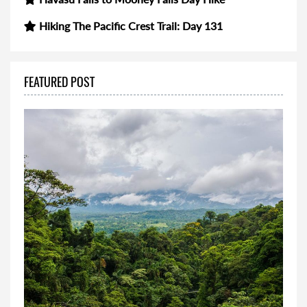
Hiking The Pacific Crest Trail: Day 131
FEATURED POST