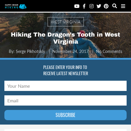
WEST VIRGINIA
Hiking The Dragon’s Tooth in West
Virginia
By:
Serge Pikhotskiy
November 24, 2017
No Comments
PLEASE ENTER YOUR INFO TO
RECEIVE LATEST NEWSLETTER