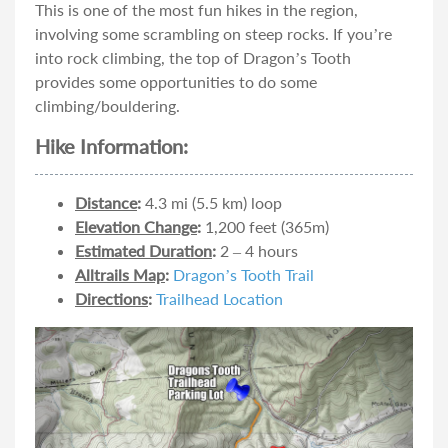
This is one of the most fun hikes in the region,
involving some scrambling on steep rocks. If you’re
into rock climbing, the top of Dragon’s Tooth
provides some opportunities to do some
climbing/bouldering.
Hike Information:
Distance
:
4.3 mi (5.5 km) loop
Elevation Change
:
1,200 feet (365m)
Estimated Duration
:
2 – 4 hours
Alltrails Map
:
Dragon’s Tooth Trail
Directions
:
Trailhead Location