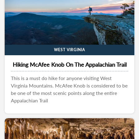
WEST VIRGINIA
Hiking McAfee Knob On The Appalachian Trail
This is a must do hike for anyone visiting West
Virginia Mountains. McAfee Knob is considered to be
be one of the most scenic points along the entire
Appalachian Trail