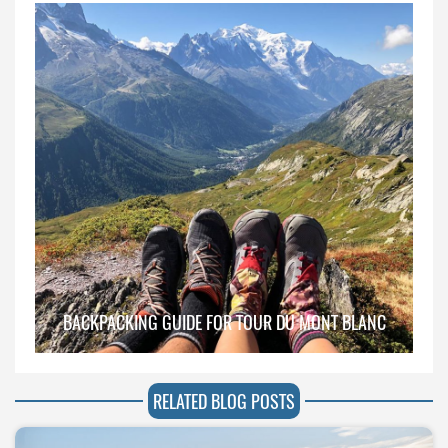
BACKPACKING GUIDE FOR TOUR DU MONT BLANC
RELATED BLOG POSTS