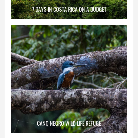
7 DAYS IN COSTA RICA ON A BUDGET
CANO NEGRO WILD LIFE REFUGE