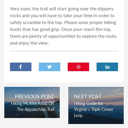
Very soon, the trail will start going over the slippery
rocks and you will have to take your time in order to
safely scramble to the top. Please wear proper hiking
boots that has good grip. Once your reach the top,
there are plenty of opportunities to explore the rocks
and enjoy the view.
PREVIOUS POST
NEXT POST
Hiking McAfee Knob On
Hiking Guide for
The Appalachian Trail
Virginia’s Triple Crown
Loop