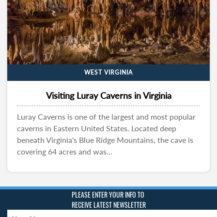
WEST VIRGINIA
Visiting Luray Caverns in Virginia
Luray Caverns is one of the largest and most popular
caverns in Eastern United States. Located deep
beneath Virginia's Blue Ridge Mountains, the cave is
covering 64 acres and was...
PLEASE ENTER YOUR INFO TO
RECEIVE LATEST NEWSLETTER