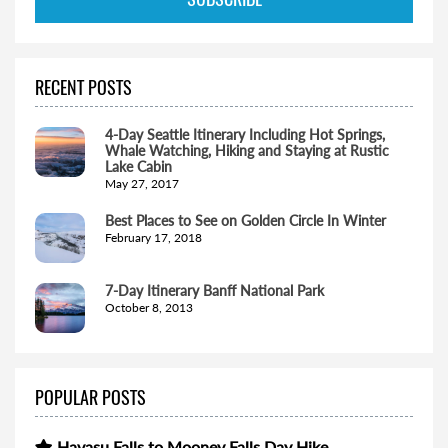
RECENT POSTS
4-Day Seattle Itinerary Including Hot Springs,
Whale Watching, Hiking and Staying at Rustic
Lake Cabin
May 27, 2017
Best Places to See on Golden Circle In Winter
February 17, 2018
7-Day Itinerary Banff National Park
October 8, 2013
POPULAR POSTS
Havasu Falls to Mooney Falls Day Hike