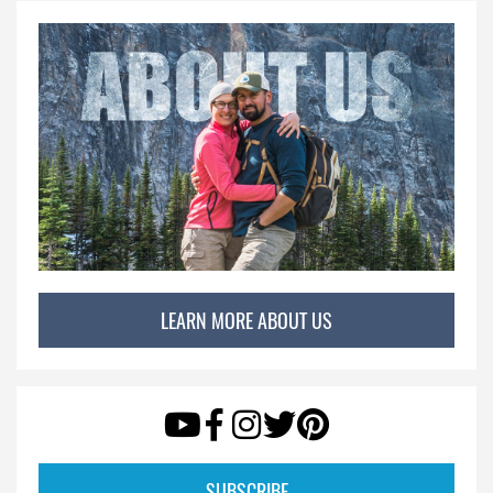
LEARN MORE ABOUT US
SUBSCRIBE