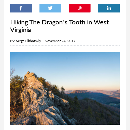
Hiking The Dragon’s Tooth in West
Virginia
By:
Serge Pikhotskiy
November 24, 2017