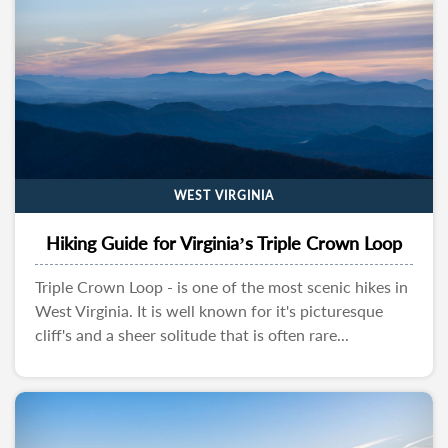
WEST VIRGINIA
Hiking Guide for Virginia’s Triple Crown Loop
Triple Crown Loop - is one of the most scenic hikes in
West Virginia. It is well known for it's picturesque
cliff's and a sheer solitude that is often rare...