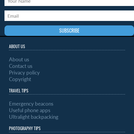
ABOUT US
About us
Contact us
Privacy policy
Copyright
TRAVEL TIPS
Emergency beacons
Useful phone apps
Ultralight backpacking
PHOTOGRAPHY TIPS