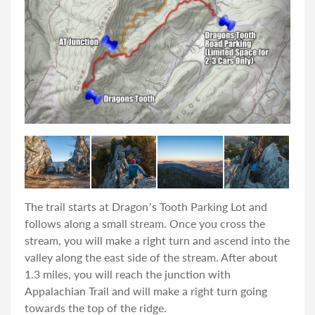
The trail starts at Dragon’s Tooth Parking Lot and
follows along a small stream. Once you cross the
stream, you will make a right turn and ascend into the
valley along the east side of the stream. After about
1.3 miles, you will reach the junction with
Appalachian Trail and will make a right turn going
towards the top of the ridge.